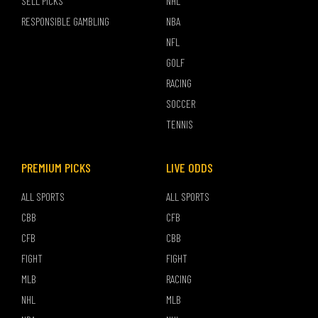
SELL PICKS
NHL
RESPONSIBLE GAMBLING
NBA
NFL
GOLF
RACING
SOCCER
TENNIS
PREMIUM PICKS
LIVE ODDS
ALL SPORTS
ALL SPORTS
CBB
CFB
CFB
CBB
FIGHT
FIGHT
MLB
RACING
NHL
MLB