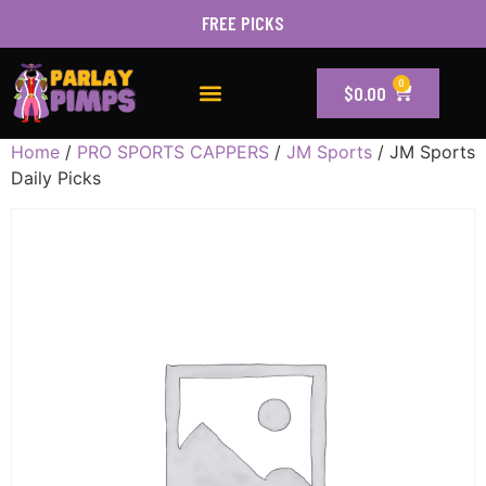
FREE PICKS
0
$
0.00
Home
/
PRO SPORTS CAPPERS
/
JM Sports
/ JM Sports
Daily Picks