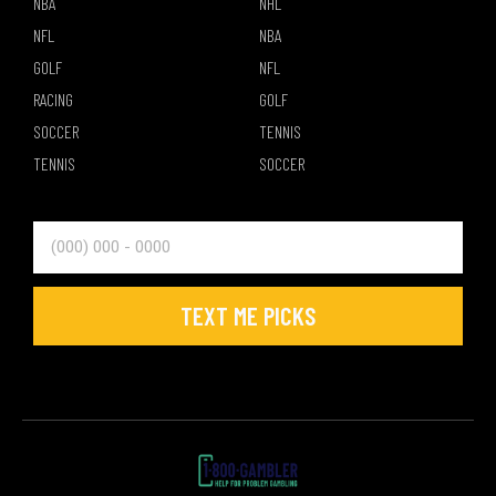
NBA
NHL
NFL
NBA
GOLF
NFL
RACING
GOLF
SOCCER
TENNIS
TENNIS
SOCCER
TEXT ME PICKS