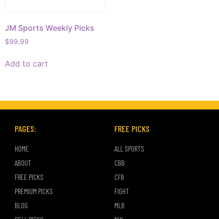
JM Sports Weekly Picks
$
99.99
Add to cart
PAGES:
FREE PICKS
HOME
ALL SPORTS
ABOUT
CBB
FREE PICKS
CFB
PREMIUM PICKS
FIGHT
BLOG
MLB