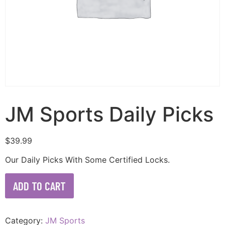
JM Sports Daily Picks
$
39.99
Our Daily Picks With Some Certified Locks.
ADD TO CART
Category:
JM Sports