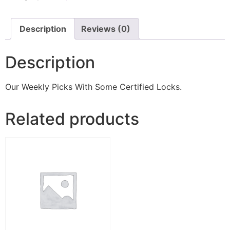
Description
Reviews (0)
Description
Our Weekly Picks With Some Certified Locks.
Related products