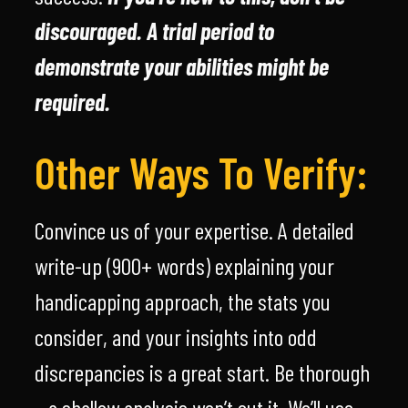
discouraged. A trial period to
demonstrate your abilities might be
required.
Other Ways To Verify:
Convince us of your expertise. A detailed
write-up (900+ words) explaining your
handicapping approach, the stats you
consider, and your insights into odd
discrepancies is a great start. Be thorough
– a shallow analysis won’t cut it. We’ll use