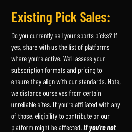
Existing Pick Sales:
Do you currently sell your sports picks? If
yes, share with us the list of platforms
where you’re active. We’ll assess your
subscription formats and pricing to
ensure they align with our standards. Note,
we distance ourselves from certain
unreliable sites. If you’re affiliated with any
of those, eligibility to contribute on our
platform might be affected.
If you’re not