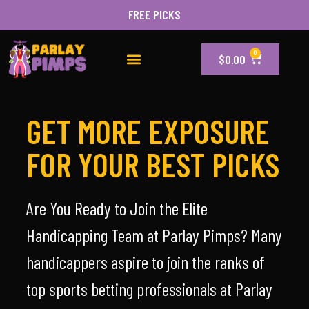
FREE PICKS
0
$
0.00
GET MORE EXPOSURE
FOR YOUR BEST PICKS
Are You Ready to Join the Elite
Handicapping Team at Parlay Pimps? Many
handicappers aspire to join the ranks of
top sports betting professionals at Parlay