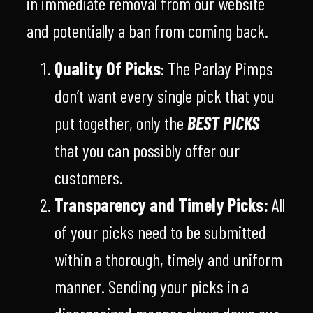
in immediate removal from our website
and potentially a ban from coming back.
Quality Of Picks
: The Parlay Pimps
don’t want every single pick that you
put together, only the
BEST PICKS
that you can possibly offer our
customers.
Transparency and Timely Picks:
All
of your picks need to be submitted
within a thorough, timely and uniform
manner. Sending your picks in a