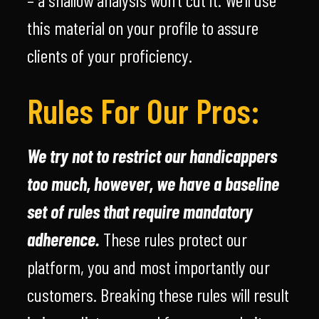
this material on your profile to assure
clients of your proficiency.
Rules For Our Pros:
We try not to restrict our handicappers
too much, however, we have a baseline
set of rules that require mandatory
adherence.
These rules protect our
platform, you and most importantly our
customers. Breaking these rules will result