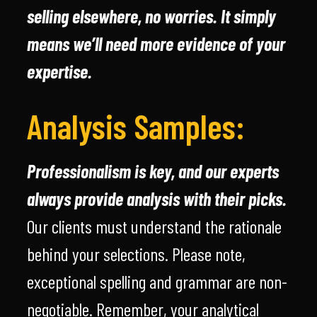
selling elsewhere, no worries. It simply
means we’ll need more evidence of your
expertise.
Analysis Samples:
Professionalism is key, and our experts
always provide analysis with their picks.
Our clients must understand the rationale
behind your selections. Please note,
exceptional spelling and grammar are non-
negotiable. Remember, your analytical