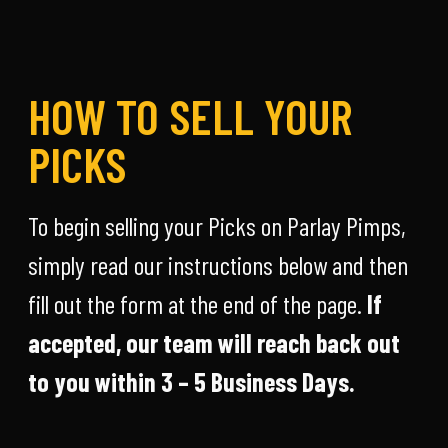
HOW TO SELL YOUR
PICKS
To begin selling your Picks on Parlay Pimps,
simply read our instructions below and then
fill out the form at the end of the page.
If
accepted, our team will reach back out
to you within 3 – 5 Business Days.