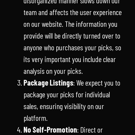
disorganized manner slows down our
team and affects the user experience
on our website. The information you
provide will be directly turned over to
anyone who purchases your picks, so
its very important you include clear
analysis on your picks.
Package Listings
: We expect you to
package your picks for individual
sales, ensuring visibility on our
platform.
No Self-Promotion
: Direct or