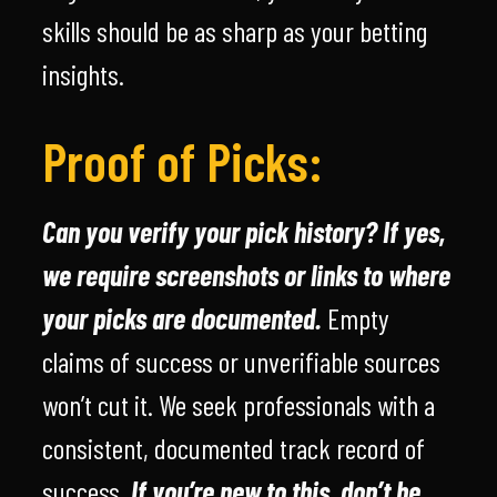
skills should be as sharp as your betting
insights.
Proof of Picks:
Can you verify your pick history? If yes,
we require screenshots or links to where
your picks are documented.
Empty
claims of success or unverifiable sources
won’t cut it. We seek professionals with a
consistent, documented track record of
success.
If you’re new to this, don’t be