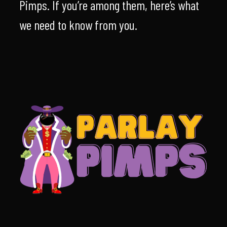
Pimps. If you’re among them, here’s what
we need to know from you.