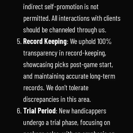
indirect self-promotion is not
permitted. All interactions with clients
should be channeled through us.
Record Keeping
: We uphold 100%
transparency in record-keeping,
showcasing picks post-game start,
and maintaining accurate long-term
records. We don’t tolerate
discrepancies in this area.
Trial Period
: New handicappers
undergo a trial phase, focusing on