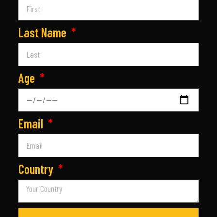
Last Name
Age
Email
Country