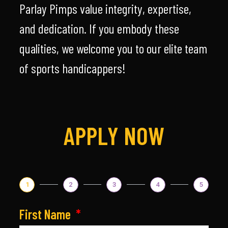
Parlay Pimps value integrity, expertise,
and dedication. If you embody these
qualities, we welcome you to our elite team
of sports handicappers!
APPLY NOW
1
2
3
4
5
First Name