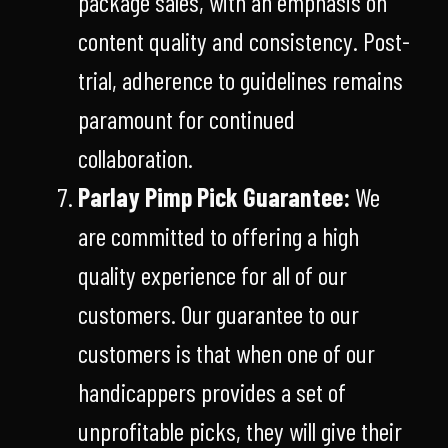
package sales, with an emphasis on
content quality and consistency. Post-
trial, adherence to guidelines remains
paramount for continued
collaboration.
Parlay Pimp Pick Guarantee:
We
are committed to offering a high
quality experience for all of our
customers. Our guarantee to our
customers is that when one of our
handicappers provides a set of
unprofitable picks, they will give their